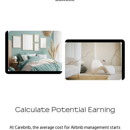
LEARN MORE
Calculate Potential Earning
At Carebnb, the average cost for Airbnb management starts