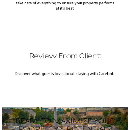
take care of everything to ensure your property performs
at it's best.
Review From Client
Discover what guests love about staying with Carebnb.
READY TO MAXIMIZE YOUR
PROPERTY’S POTENTIAL?