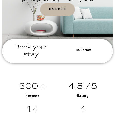
LEARN MORE
Book your
BOOK NOW
stay
300
+
4.8
/5
Reviews
Rating
15
5