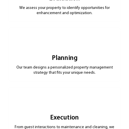
We assess your property to identify opportunities for
enhancement and optimization.
Planning
Our team designs a personalized property management
strategy that fits your unique needs.
Execution
From guest interactions to maintenance and cleaning, we