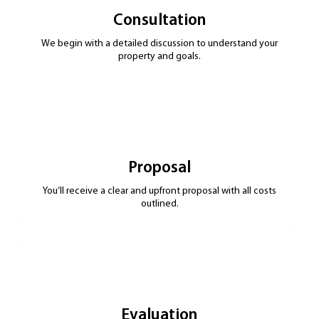
Consultation
We begin with a detailed discussion to understand your
property and goals.
Proposal
You’ll receive a clear and upfront proposal with all costs
outlined.
Evaluation