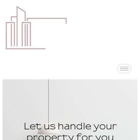
Let us handle your
property for you