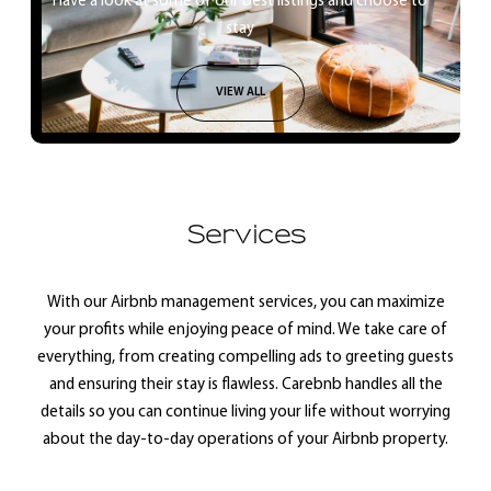
Have a look at some of our best listings and choose to
stay
VIEW ALL
Services
With our Airbnb management services, you can maximize
your profits while enjoying peace of mind. We take care of
everything, from creating compelling ads to greeting guests
and ensuring their stay is flawless. Carebnb handles all the
details so you can continue living your life without worrying
about the day-to-day operations of your Airbnb property.