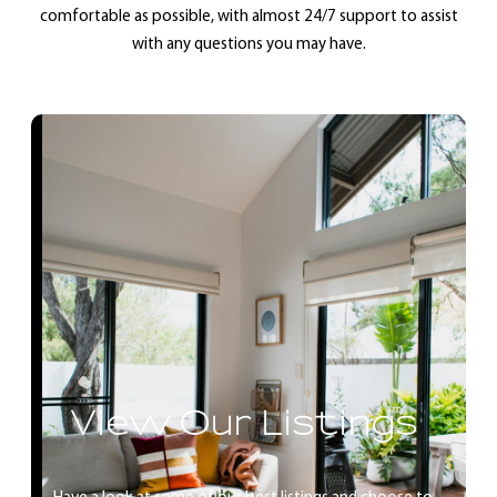
comfortable as possible, with almost 24/7 support to assist
with any questions you may have.
View Our Listings