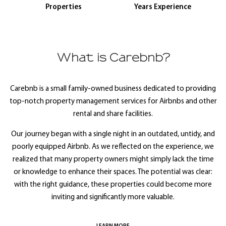
Properties
Years Experience
What is Carebnb?
Carebnb is a small family-owned business dedicated to providing
top-notch property management services for Airbnbs and other
rental and share facilities.
Our journey began with a single night in an outdated, untidy, and
poorly equipped Airbnb. As we reflected on the experience, we
realized that many property owners might simply lack the time
or knowledge to enhance their spaces. The potential was clear:
with the right guidance, these properties could become more
inviting and significantly more valuable.