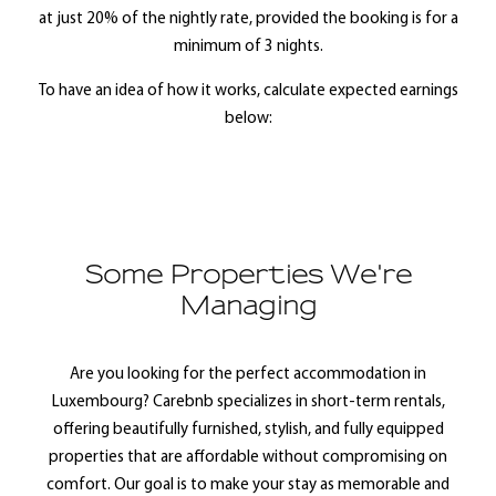
at just 20% of the nightly rate, provided the booking is for a
minimum of 3 nights.
To have an idea of how it works, calculate expected earnings
below:
Some Properties We're
Managing
Are you looking for the perfect accommodation in
Luxembourg? Carebnb specializes in short-term rentals,
offering beautifully furnished, stylish, and fully equipped
properties that are affordable without compromising on
comfort. Our goal is to make your stay as memorable and