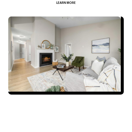
LEARN MORE
Our Process