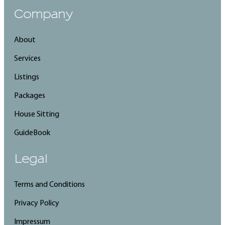
Company
About
Services
Listings
Packages
House Sitting
GuideBook
Legal
Terms and Conditions
Privacy Policy
Impressum