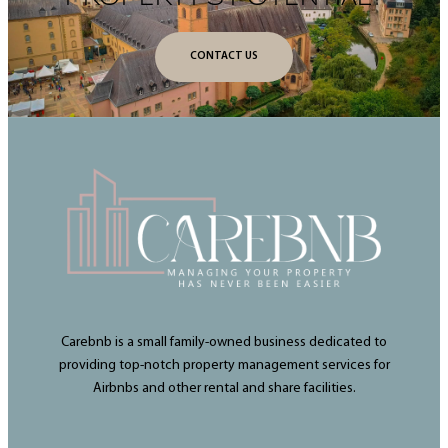
CONTACT US
Carebnb is a small family-owned business dedicated to
providing top-notch property management services for
Airbnbs and other rental and share facilities.