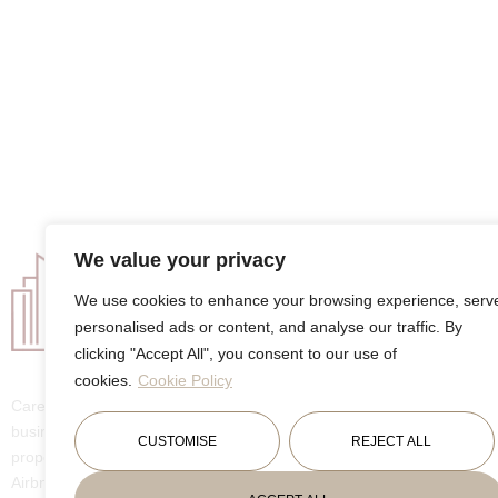
We value your privacy
Company
We use cookies to enhance your browsing experience, serv
About
personalised ads or content, and analyse our traffic. By
Services
Listings
clicking "Accept All", you consent to our use of
Packages
cookies.
Cookie Policy
House Sitting
GuideBook
Carebnb is a small family-owned
business dedicated to providing top-notch
CUSTOMISE
REJECT ALL
property management services for
Airbnbs and other rental and share