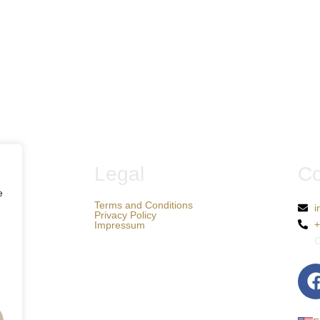
Legal
Co
e
Terms and Conditions
i
Privacy Policy
+
Impressum
C
F