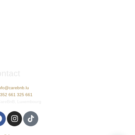
ntact
nfo@carebnb.lu
352 661 325 661
areBnB, Luxembourg
rançais