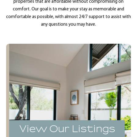
properties that are affordable without compromising on
comfort. Our goal is to make your stay as memorable and
comfortable as possible, with almost 24/7 support to assist with
any questions you may have.
View Our Listings