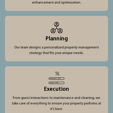
enhancement and optimization.
Planning
Our team designs a personalized property management
strategy that fits your unique needs.
Execution
From guest interactions to maintenance and cleaning, we
take care of everything to ensure your property performs at
it's best.