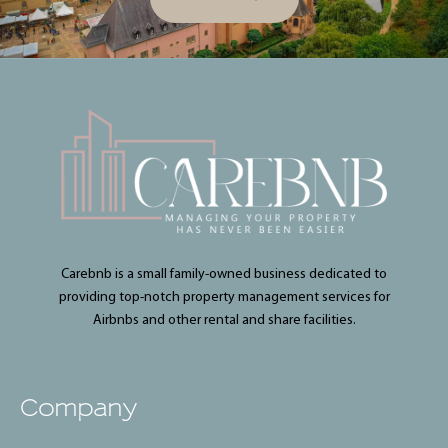
Carebnb is a small family-owned business dedicated to
providing top-notch property management services for
Airbnbs and other rental and share facilities.
Company