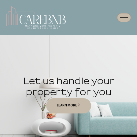
Let us handle your
property for you
LEARN MORE