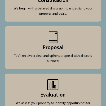
Consultation
We begin with a detailed discussion to understand your
property and goals.
Proposal
You’ll receive a clear and upfront proposal with all costs
outlined.
Evaluation
We assess your property to identify opportunities for