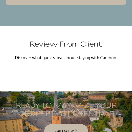
Review From Client
Discover what guests love about staying with Carebnb.
READY TO MAXIMIZE YOUR
PROPERTY’S POTENTIAL?
CONTACT US