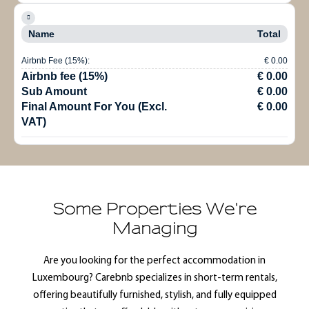
Name
Total
Airbnb Fee (15%):
€ 0.00
Airbnb fee (15%)
€ 0.00
Sub Amount
€ 0.00
Final Amount For You (Excl.
€ 0.00
VAT)
Some Properties We're
Managing
Are you looking for the perfect accommodation in
Luxembourg? Carebnb specializes in short-term rentals,
offering beautifully furnished, stylish, and fully equipped