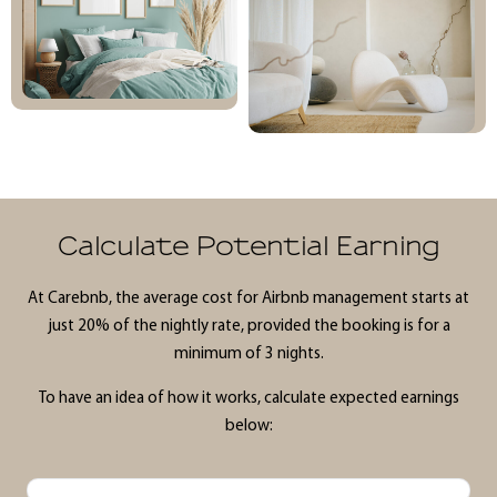
Calculate Potential Earning
At Carebnb, the average cost for Airbnb management starts at
just 20% of the nightly rate, provided the booking is for a
minimum of 3 nights.
To have an idea of how it works, calculate expected earnings
below: