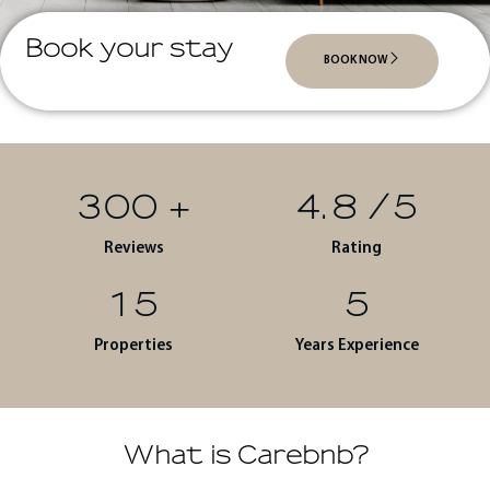
Book your stay
BOOK NOW
300
+
4.8
/5
Reviews
Rating
15
5
Properties
Years Experience
What is Carebnb?