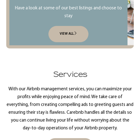
Have a look at some of our best listings and choose to
stay
VIEW ALL
Services
With our Airbnb management services, you can maximize your
profits while enjoying peace of mind. We take care of
everything, from creating compelling ads to greeting guests and
ensuring their stay is flawless. Carebnb handles all the details so
you can continue living your life without worrying about the
day-to-day operations of your Airbnb property.