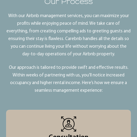
Our Process
With our Airbnb management services, you can maximize your
profits while enjoying peace of mind. We take care of
everything, from creating compelling ads to greeting guests and
ensuring their stay is flawless. Carebnb handles all the details so
you can continue living your life without worrying about the
day-to-day operations of your Airbnb property.
Our approach is tailored to provide swift and effective results.
Within weeks of partnering with us, you’ll notice increased
occupancy and higher rental income. Here’s how we ensure a
seamless management experience: