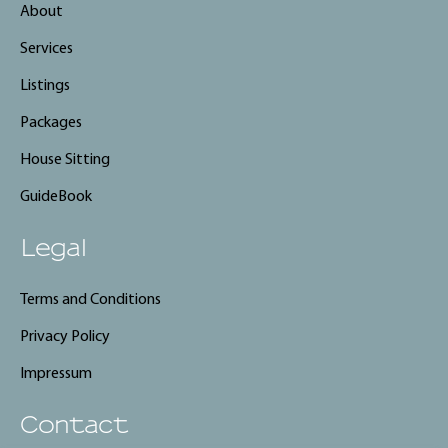
About
Services
Listings
Packages
House Sitting
GuideBook
Legal
Terms and Conditions
Privacy Policy
Impressum
Contact