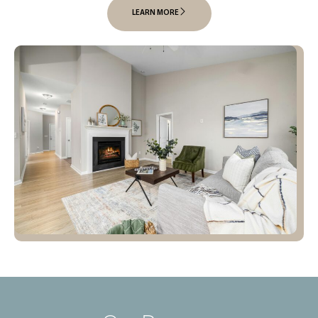
LEARN MORE