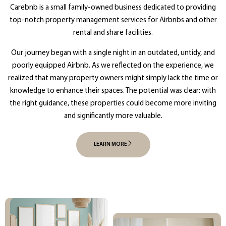
Carebnb is a small family-owned business dedicated to providing
top-notch property management services for Airbnbs and other
rental and share facilities.
Our journey began with a single night in an outdated, untidy, and
poorly equipped Airbnb. As we reflected on the experience, we
realized that many property owners might simply lack the time or
knowledge to enhance their spaces. The potential was clear: with
the right guidance, these properties could become more inviting
and significantly more valuable.
LEARN MORE