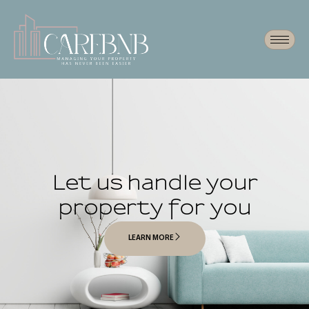
Let us handle your
property for you
LEARN MORE