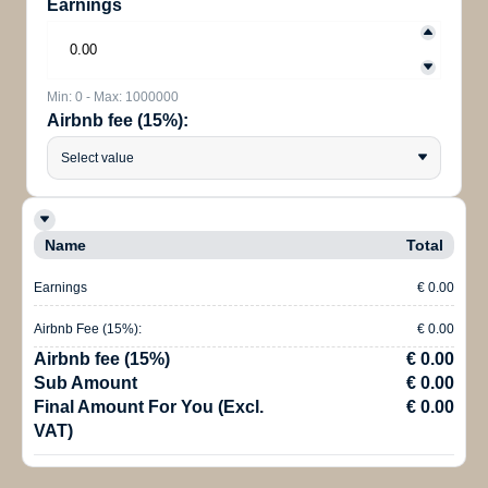
Earnings
Min: 0 - Max: 1000000
Airbnb fee (15%):
Select value
Name
Total
Earnings
€ 0.00
Airbnb Fee (15%):
€ 0.00
Airbnb fee (15%)
€ 0.00
Sub Amount
€ 0.00
Final Amount For You (Excl.
€ 0.00
VAT)