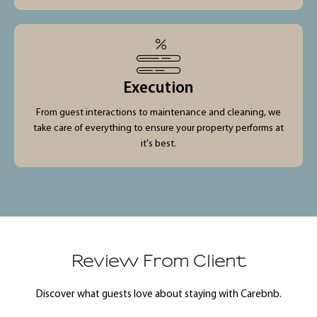
Execution
From guest interactions to maintenance and cleaning, we
take care of everything to ensure your property performs at
it's best.
Review From Client
Discover what guests love about staying with Carebnb.