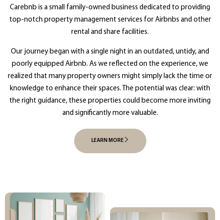
Carebnb is a small family-owned business dedicated to providing
top-notch property management services for Airbnbs and other
rental and share facilities.
Our journey began with a single night in an outdated, untidy, and
poorly equipped Airbnb. As we reflected on the experience, we
realized that many property owners might simply lack the time or
knowledge to enhance their spaces. The potential was clear: with
the right guidance, these properties could become more inviting
and significantly more valuable.
LEARN MORE