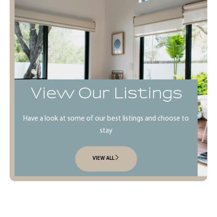
View Our Listings
Have a look at some of our best listings and choose to
stay
VIEW ALL