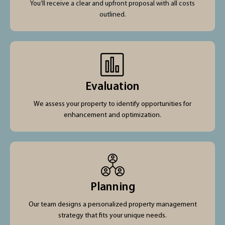
You’ll receive a clear and upfront proposal with all costs
outlined.
Evaluation
We assess your property to identify opportunities for
enhancement and optimization.
Planning
Our team designs a personalized property management
strategy that fits your unique needs.