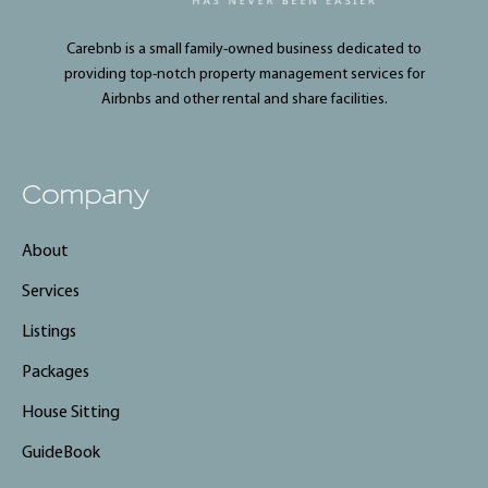
Carebnb is a small family-owned business dedicated to
providing top-notch property management services for
Airbnbs and other rental and share facilities.
Company
About
Services
Listings
Packages
House Sitting
GuideBook