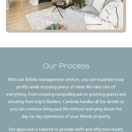
Our Process
With our Airbnb management services, you can maximize your
profits while enjoying peace of mind. We take care of
everything, from creating compelling ads to greeting guests and
ensuring their stay is flawless. Carebnb handles all the details so
you can continue living your life without worrying about the
day-to-day operations of your Airbnb property.
Our approach is tailored to provide swift and effective results.