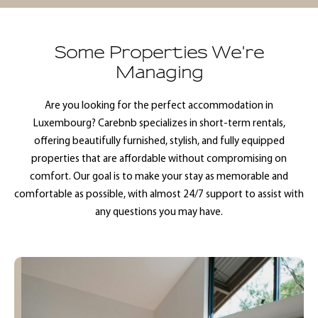
Some Properties We're
Managing
Are you looking for the perfect accommodation in
Luxembourg? Carebnb specializes in short-term rentals,
offering beautifully furnished, stylish, and fully equipped
properties that are affordable without compromising on
comfort. Our goal is to make your stay as memorable and
comfortable as possible, with almost 24/7 support to assist with
any questions you may have.