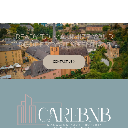
READY TO MAXIMIZE YOUR
PROPERTY’S POTENTIAL?
CONTACT US