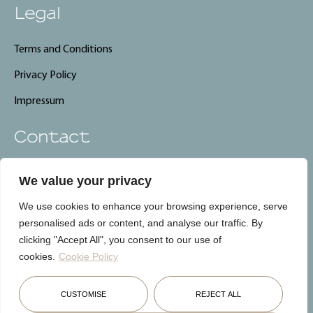
Legal
Terms and Conditions
Privacy Policy
Impressum
Contact
info@carebnb.lu
We value your privacy
+352 661 325 661
We use cookies to enhance your browsing experience, serve
CareBnB, Luxembourg
personalised ads or content, and analyse our traffic. By
clicking "Accept All", you consent to our use of
cookies.
Cookie Policy
Français
English
Deutsch
CUSTOMISE
REJECT ALL