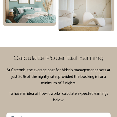
Calculate Potential Earning
At Carebnb, the average cost for Airbnb management starts at
just 20% of the nightly rate, provided the booking is for a
minimum of 3 nights.
To have an idea of how it works, calculate expected earnings
below: