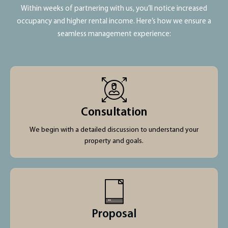
Within weeks of partnering with us, you’ll notice increased
occupancy and higher rental income. Here’s how we ensure a
seamless management experience:
Consultation
We begin with a detailed discussion to understand your
property and goals.
Proposal