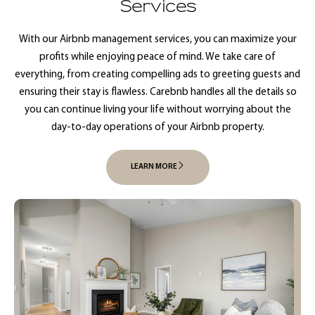
Services
With our Airbnb management services, you can maximize your
profits while enjoying peace of mind. We take care of
everything, from creating compelling ads to greeting guests and
ensuring their stay is flawless. Carebnb handles all the details so
you can continue living your life without worrying about the
day-to-day operations of your Airbnb property.
LEARN MORE