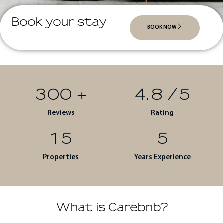
Book your stay
BOOK NOW
300
+
4.8
/5
Reviews
Rating
15
5
Properties
Years Experience
What is Carebnb?