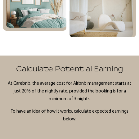
Calculate Potential Earning
At Carebnb, the average cost for Airbnb management starts at
just 20% of the nightly rate, provided the booking is for a
minimum of 3 nights.
To have an idea of how it works, calculate expected earnings
below: