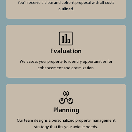
You’ll receive a clear and upfront proposal with all costs
outlined.
Evaluation
We assess your property to identify opportunities for
enhancement and optimization.
Planning
Our team designs a personalized property management
strategy that fits your unique needs.