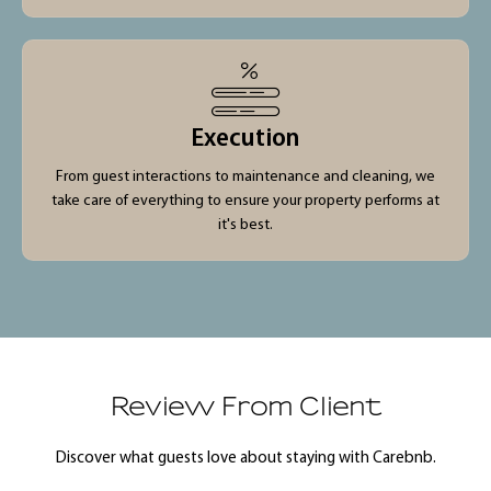
Execution
From guest interactions to maintenance and cleaning, we
take care of everything to ensure your property performs at
it's best.
Review From Client
Discover what guests love about staying with Carebnb.