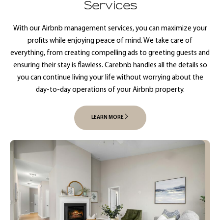
Services
With our Airbnb management services, you can maximize your
profits while enjoying peace of mind. We take care of
everything, from creating compelling ads to greeting guests and
ensuring their stay is flawless. Carebnb handles all the details so
you can continue living your life without worrying about the
day-to-day operations of your Airbnb property.
LEARN MORE