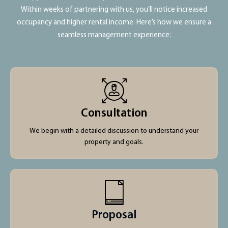
Within weeks of partnering with us, you’ll notice increased
occupancy and higher rental income. Here’s how we ensure a
seamless management experience:
Consultation
We begin with a detailed discussion to understand your
property and goals.
Proposal