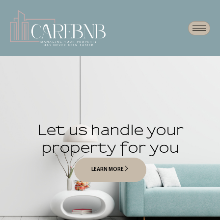
Let us handle your
property for you
LEARN MORE