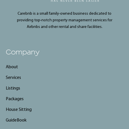
Carebnb is a small family-owned business dedicated to
providing top-notch property management services for
Airbnbs and other rental and share facilities.
Company
About
Services
Listings
Packages
House Sitting
GuideBook