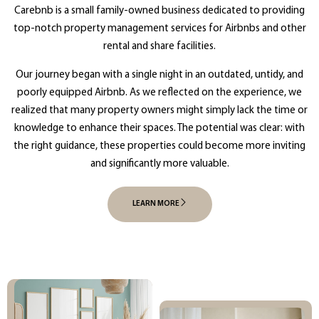
Carebnb is a small family-owned business dedicated to providing
top-notch property management services for Airbnbs and other
rental and share facilities.
Our journey began with a single night in an outdated, untidy, and
poorly equipped Airbnb. As we reflected on the experience, we
realized that many property owners might simply lack the time or
knowledge to enhance their spaces. The potential was clear: with
the right guidance, these properties could become more inviting
and significantly more valuable.
LEARN MORE