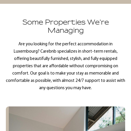
Some Properties We're
Managing
Are you looking for the perfect accommodation in
Luxembourg? Carebnb specializes in short-term rentals,
offering beautifully furnished, stylish, and fully equipped
properties that are affordable without compromising on
comfort. Our goal is to make your stay as memorable and
comfortable as possible, with almost 24/7 support to assist with
any questions you may have.