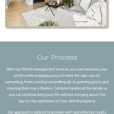
Our Process
With our Airbnb management services, you can maximize your
profits while enjoying peace of mind. We take care of
everything, from creating compelling ads to greeting guests and
ensuring their stay is flawless. Carebnb handles all the details so
you can continue living your life without worrying about the
day-to-day operations of your Airbnb property.
Our approach is tailored to provide swift and effective results.