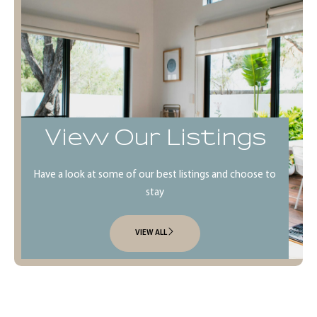
View Our Listings
Have a look at some of our best listings and choose to
stay
VIEW ALL