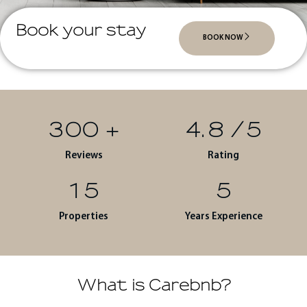
Book your stay
BOOK NOW
300
+
4.8
/5
Reviews
Rating
15
5
Properties
Years Experience
What is Carebnb?