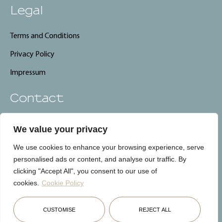
Legal
Terms and Conditions
Privacy Policy
Impressum
Contact
info@carebnb.lu
We value your privacy
+352 661 325 661
We use cookies to enhance your browsing experience, serve
CareBnB, Luxembourg
personalised ads or content, and analyse our traffic. By
clicking "Accept All", you consent to our use of
cookies.
Cookie Policy
Français
English
Deutsch
CUSTOMISE
REJECT ALL