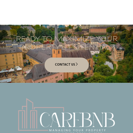
READY TO MAXIMIZE YOUR
PROPERTY’S POTENTIAL?
CONTACT US