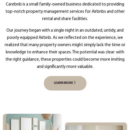
Carebnb is a small family-owned business dedicated to providing
top-notch property management services for Airbnbs and other
rental and share facilities.
Our journey began with a single night in an outdated, untidy, and
poorly equipped Airbnb. As we reflected on the experience, we
realized that many property owners might simply lack the time or
knowledge to enhance their spaces. The potential was clear: with
the right guidance, these properties could become more inviting
and significantly more valuable.
LEARN MORE