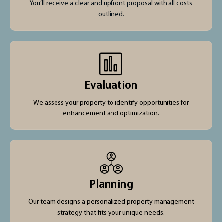
You’ll receive a clear and upfront proposal with all costs
outlined.
Evaluation
We assess your property to identify opportunities for
enhancement and optimization.
Planning
Our team designs a personalized property management
strategy that fits your unique needs.