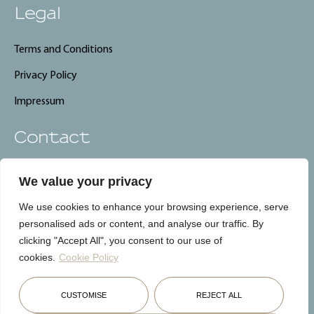
Legal
Terms and Conditions
Privacy Policy
Impressum
Contact
info@carebnb.lu
We value your privacy
+352 661 325 661
We use cookies to enhance your browsing experience, serve
CareBnB, Luxembourg
personalised ads or content, and analyse our traffic. By
clicking "Accept All", you consent to our use of
cookies.
Cookie Policy
Français
English
Deutsch
CUSTOMISE
REJECT ALL