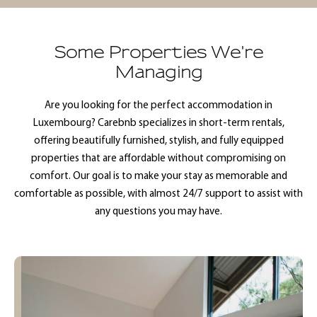
Some Properties We're
Managing
Are you looking for the perfect accommodation in
Luxembourg? Carebnb specializes in short-term rentals,
offering beautifully furnished, stylish, and fully equipped
properties that are affordable without compromising on
comfort. Our goal is to make your stay as memorable and
comfortable as possible, with almost 24/7 support to assist with
any questions you may have.