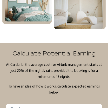
Calculate Potential Earning
At Carebnb, the average cost for Airbnb management starts at
just 20% of the nightly rate, provided the booking is for a
minimum of 3 nights.
To have an idea of how it works, calculate expected earnings
below: