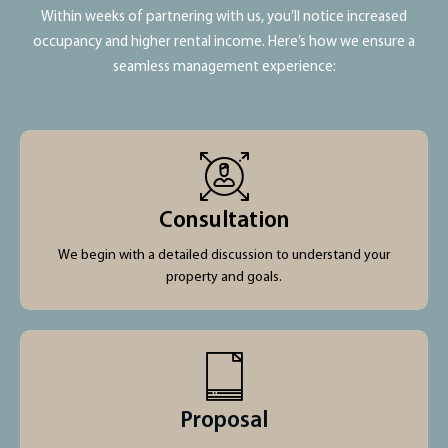
Within weeks of partnering with us, you’ll notice increased
occupancy and higher rental income. Here’s how we ensure a
seamless management experience:
Consultation
We begin with a detailed discussion to understand your
property and goals.
Proposal