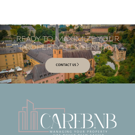
READY TO MAXIMIZE YOUR
PROPERTY’S POTENTIAL?
CONTACT US