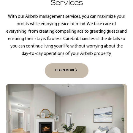
Services
With our Airbnb management services, you can maximize your
profits while enjoying peace of mind. We take care of
everything, from creating compelling ads to greeting guests and
ensuring their stay is flawless. Carebnb handles all the details so
you can continue living your life without worrying about the
day-to-day operations of your Airbnb property.
LEARN MORE