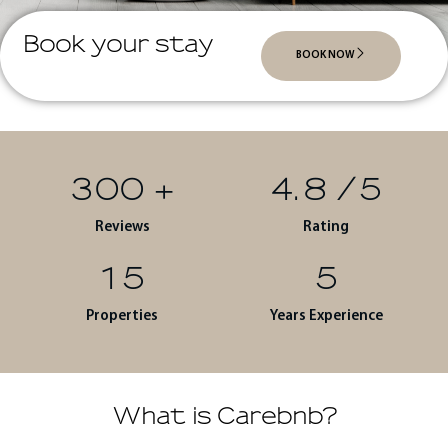
Book your stay
BOOK NOW
300
+
4.8
/5
Reviews
Rating
15
5
Properties
Years Experience
What is Carebnb?