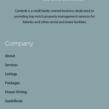
Carebnb is a small family-owned business dedicated to
providing top-notch property management services for
Airbnbs and other rental and share facilities.
Company
About
Services
Listings
Packages
House Sitting
GuideBook