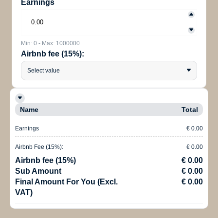
Earnings
Min: 0 - Max: 1000000
Airbnb fee (15%):
Select value
Name
Total
Earnings
€ 0.00
Airbnb Fee (15%):
€ 0.00
Airbnb fee (15%)
€ 0.00
Sub Amount
€ 0.00
Final Amount For You (Excl.
€ 0.00
VAT)