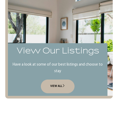
View Our Listings
Have a look at some of our best listings and choose to
stay
VIEW ALL