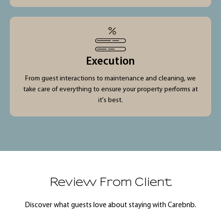
Execution
From guest interactions to maintenance and cleaning, we
take care of everything to ensure your property performs at
it's best.
Review From Client
Discover what guests love about staying with Carebnb.