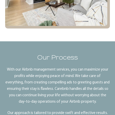
Our Process
With our Airbnb management services, you can maximize your
profits while enjoying peace of mind. We take care of
everything, from creating compelling ads to greeting guests and
ensuring their stay is flawless. Carebnb handles all the details so
you can continue living your life without worrying about the
day-to-day operations of your Airbnb property.
Our approach is tailored to provide swift and effective results.