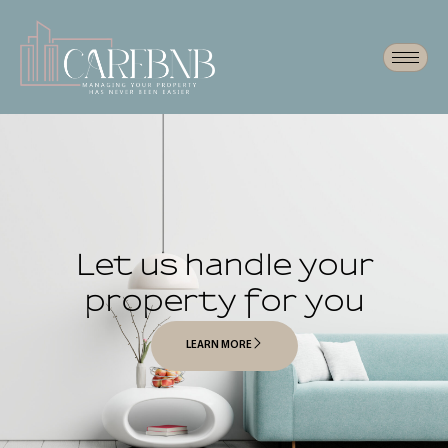
Let us handle your
property for you
LEARN MORE