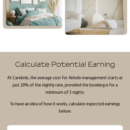
Calculate Potential Earning
At Carebnb, the average cost for Airbnb management starts at
just 20% of the nightly rate, provided the booking is for a
minimum of 3 nights.
To have an idea of how it works, calculate expected earnings
below: