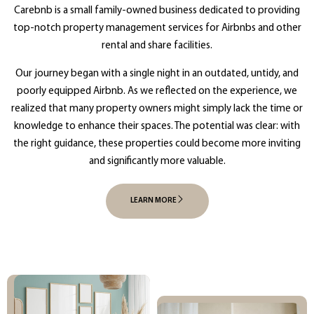
Carebnb is a small family-owned business dedicated to providing
top-notch property management services for Airbnbs and other
rental and share facilities.
Our journey began with a single night in an outdated, untidy, and
poorly equipped Airbnb. As we reflected on the experience, we
realized that many property owners might simply lack the time or
knowledge to enhance their spaces. The potential was clear: with
the right guidance, these properties could become more inviting
and significantly more valuable.
LEARN MORE