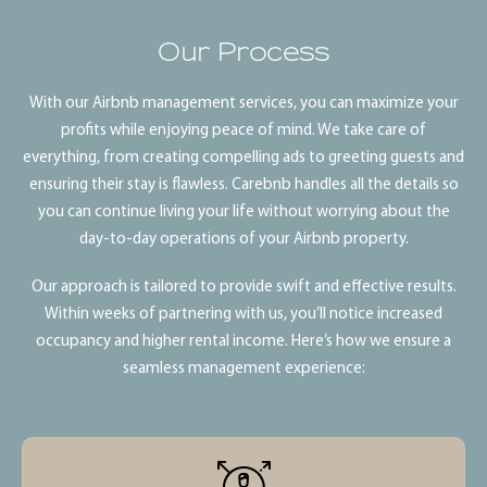
Our Process
With our Airbnb management services, you can maximize your
profits while enjoying peace of mind. We take care of
everything, from creating compelling ads to greeting guests and
ensuring their stay is flawless. Carebnb handles all the details so
you can continue living your life without worrying about the
day-to-day operations of your Airbnb property.
Our approach is tailored to provide swift and effective results.
Within weeks of partnering with us, you’ll notice increased
occupancy and higher rental income. Here’s how we ensure a
seamless management experience: