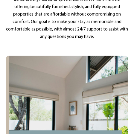
offering beautifully furnished, stylish, and fully equipped
properties that are affordable without compromising on
comfort. Our goal is to make your stay as memorable and
comfortable as possible, with almost 24/7 support to assist with
any questions you may have.