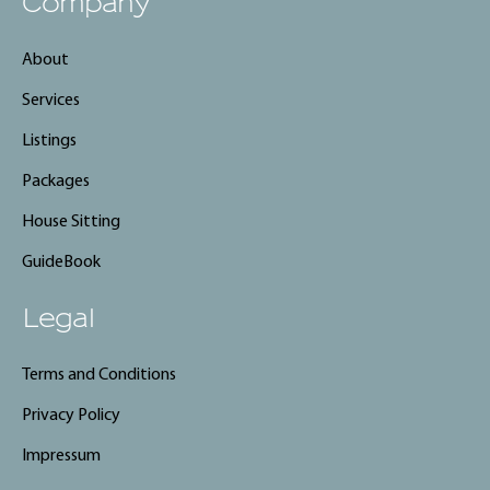
Company
About
Services
Listings
Packages
House Sitting
GuideBook
Legal
Terms and Conditions
Privacy Policy
Impressum