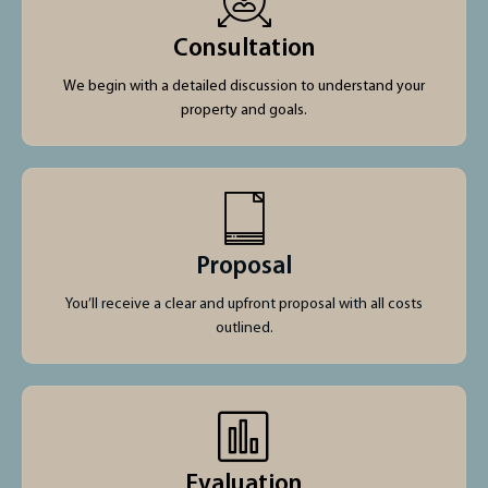
Consultation
We begin with a detailed discussion to understand your
property and goals.
Proposal
You’ll receive a clear and upfront proposal with all costs
outlined.
Evaluation