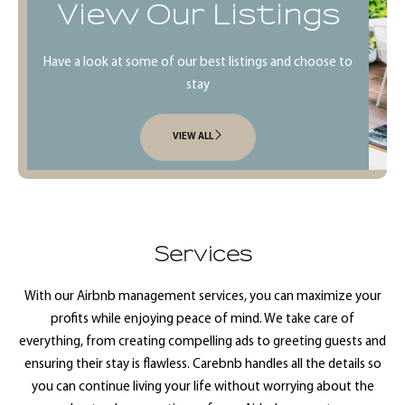
View Our Listings
Have a look at some of our best listings and choose to
stay
VIEW ALL
Services
With our Airbnb management services, you can maximize your
profits while enjoying peace of mind. We take care of
everything, from creating compelling ads to greeting guests and
ensuring their stay is flawless. Carebnb handles all the details so
you can continue living your life without worrying about the