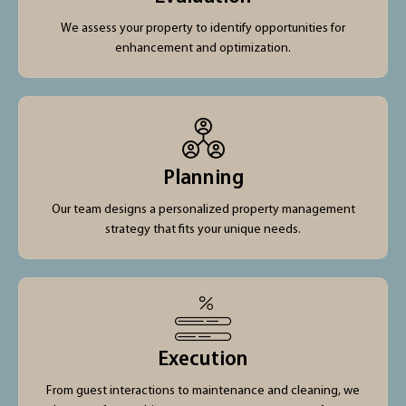
We assess your property to identify opportunities for
enhancement and optimization.
Planning
Our team designs a personalized property management
strategy that fits your unique needs.
Execution
From guest interactions to maintenance and cleaning, we