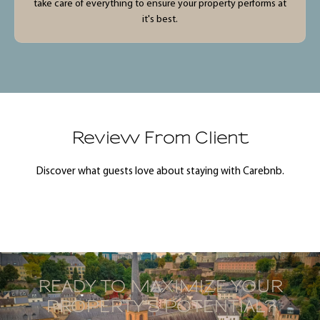
take care of everything to ensure your property performs at
it's best.
Review From Client
Discover what guests love about staying with Carebnb.
READY TO MAXIMIZE YOUR
PROPERTY’S POTENTIAL?