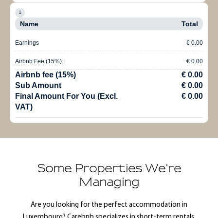
Name
Total
Earnings
€ 0.00
Airbnb Fee (15%):
€ 0.00
Airbnb fee (15%)
€ 0.00
Sub Amount
€ 0.00
Final Amount For You (Excl.
€ 0.00
VAT)
Some Properties We're
Managing
Are you looking for the perfect accommodation in
Luxembourg? Carebnb specializes in short-term rentals,