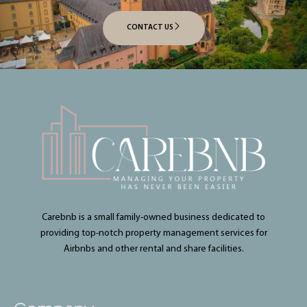
CONTACT US
Carebnb is a small family-owned business dedicated to
providing top-notch property management services for
Airbnbs and other rental and share facilities.