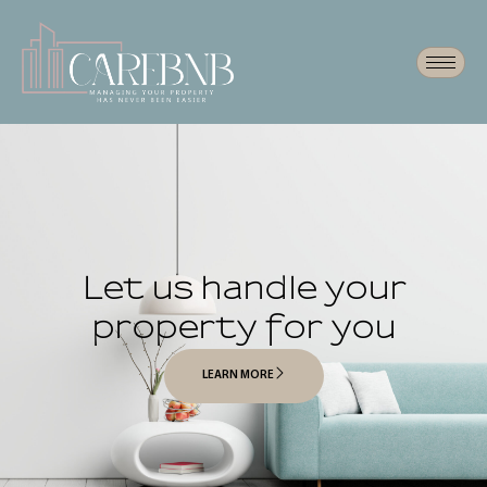
Let us handle your
property for you
LEARN MORE