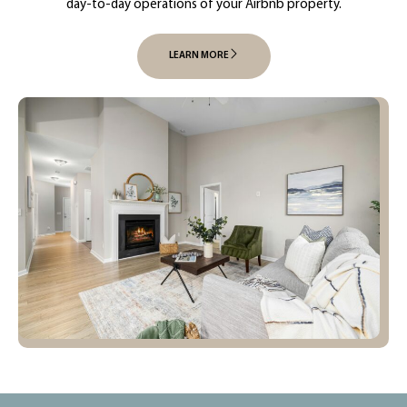
day-to-day operations of your Airbnb property.
LEARN MORE