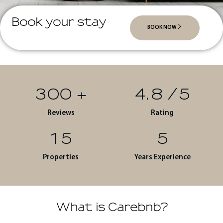
Book your stay
BOOK NOW
300
+
4.8
/5
Reviews
Rating
15
5
Properties
Years Experience
What is Carebnb?