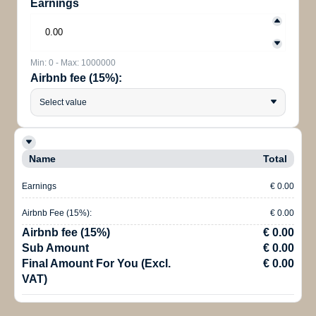
Earnings
Min: 0 - Max: 1000000
Airbnb fee (15%):
Select value
Name
Total
Earnings
€ 0.00
Airbnb Fee (15%):
€ 0.00
Airbnb fee (15%)
€ 0.00
Sub Amount
€ 0.00
Final Amount For You (Excl.
€ 0.00
VAT)