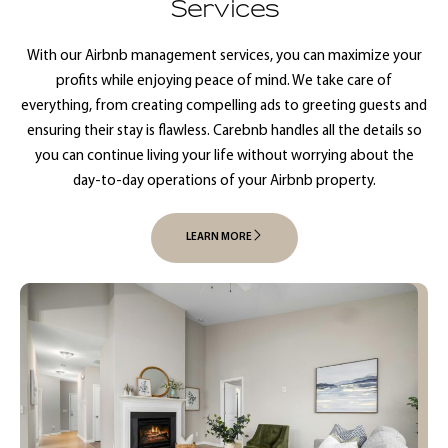
Services
With our Airbnb management services, you can maximize your
profits while enjoying peace of mind. We take care of
everything, from creating compelling ads to greeting guests and
ensuring their stay is flawless. Carebnb handles all the details so
you can continue living your life without worrying about the
day-to-day operations of your Airbnb property.
LEARN MORE