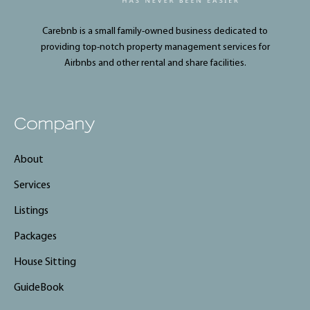
Carebnb is a small family-owned business dedicated to
providing top-notch property management services for
Airbnbs and other rental and share facilities.
Company
About
Services
Listings
Packages
House Sitting
GuideBook