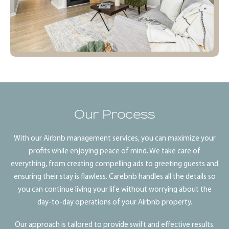
Our Process
With our Airbnb management services, you can maximize your
profits while enjoying peace of mind. We take care of
everything, from creating compelling ads to greeting guests and
ensuring their stay is flawless. Carebnb handles all the details so
you can continue living your life without worrying about the
day-to-day operations of your Airbnb property.
Our approach is tailored to provide swift and effective results.