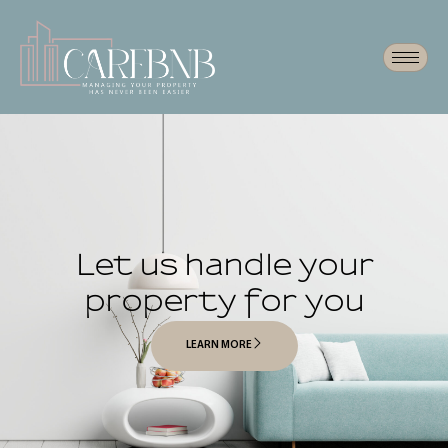
Let us handle your
property for you
LEARN MORE