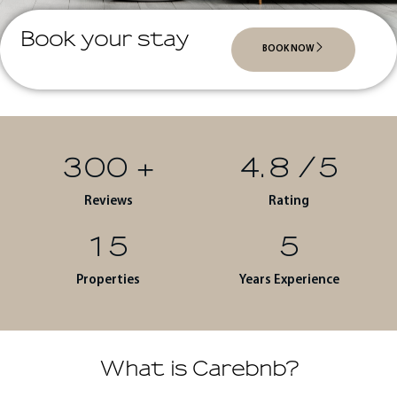
Book your stay
BOOK NOW
300
+
4.8
/5
Reviews
Rating
15
5
Properties
Years Experience
What is Carebnb?