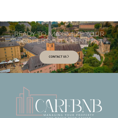
READY TO MAXIMIZE YOUR
PROPERTY’S POTENTIAL?
CONTACT US