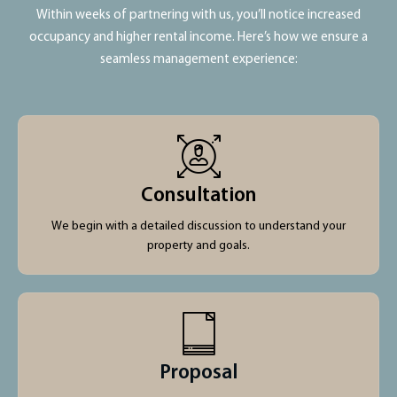
Within weeks of partnering with us, you’ll notice increased
occupancy and higher rental income. Here’s how we ensure a
seamless management experience:
Consultation
We begin with a detailed discussion to understand your
property and goals.
Proposal