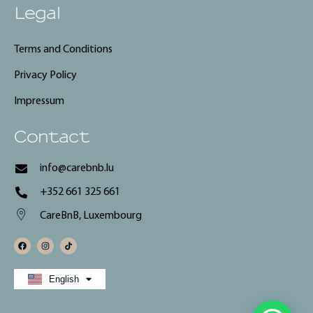
Legal
Terms and Conditions
Privacy Policy
Impressum
Contact
info@carebnb.lu
+352 661 325 661
CareBnB, Luxembourg
Français
English
Deutsch