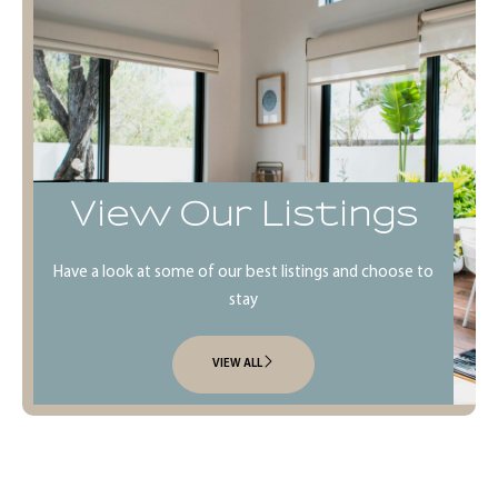
View Our Listings
Have a look at some of our best listings and choose to
stay
VIEW ALL