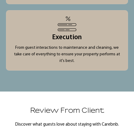
Execution
From guest interactions to maintenance and cleaning, we
take care of everything to ensure your property performs at
it's best.
Review From Client
Discover what guests love about staying with Carebnb.