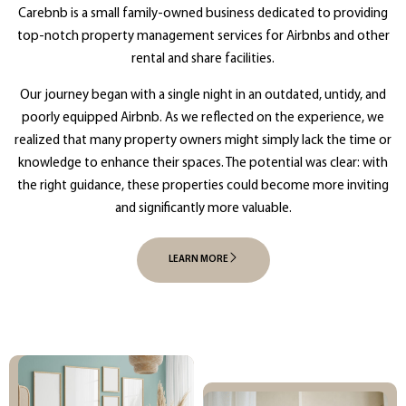
Carebnb is a small family-owned business dedicated to providing
top-notch property management services for Airbnbs and other
rental and share facilities.
Our journey began with a single night in an outdated, untidy, and
poorly equipped Airbnb. As we reflected on the experience, we
realized that many property owners might simply lack the time or
knowledge to enhance their spaces. The potential was clear: with
the right guidance, these properties could become more inviting
and significantly more valuable.
LEARN MORE