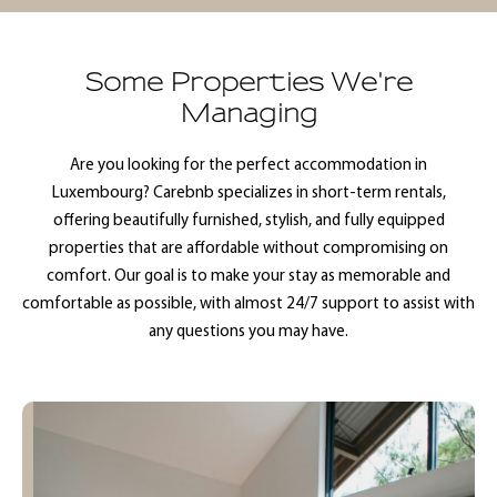
Some Properties We're
Managing
Are you looking for the perfect accommodation in
Luxembourg? Carebnb specializes in short-term rentals,
offering beautifully furnished, stylish, and fully equipped
properties that are affordable without compromising on
comfort. Our goal is to make your stay as memorable and
comfortable as possible, with almost 24/7 support to assist with
any questions you may have.