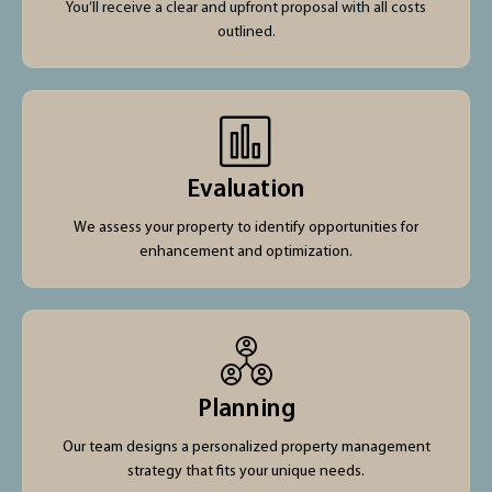
You’ll receive a clear and upfront proposal with all costs
outlined.
Evaluation
We assess your property to identify opportunities for
enhancement and optimization.
Planning
Our team designs a personalized property management
strategy that fits your unique needs.