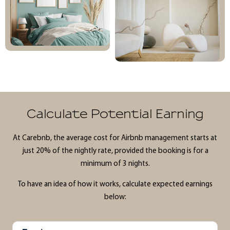
Calculate Potential Earning
At Carebnb, the average cost for Airbnb management starts at
just 20% of the nightly rate, provided the booking is for a
minimum of 3 nights.
To have an idea of how it works, calculate expected earnings
below: